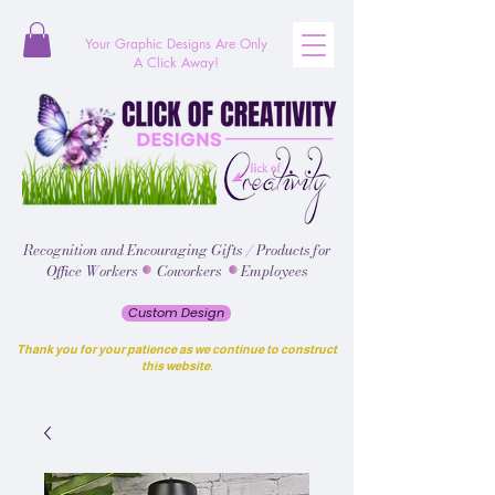
Your Graphic Designs
Are
Only
A Click Away!
Recognition and Encouraging Gifts / Products for
Office Workers Coworkers Employees
Custom Design
Thank you for your patience as we continue to construct
this website.