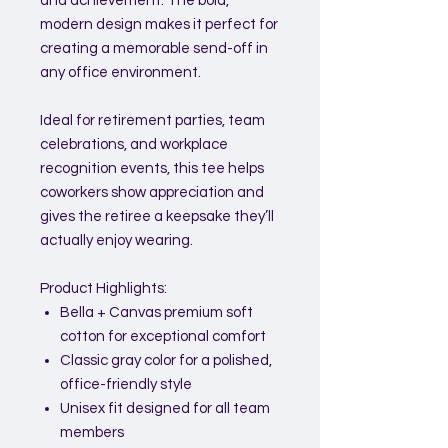
and achievement. The bold,
modern design makes it perfect for
creating a memorable send-off in
any office environment.
Ideal for retirement parties, team
celebrations, and workplace
recognition events, this tee helps
coworkers show appreciation and
gives the retiree a keepsake they’ll
actually enjoy wearing.
Product Highlights:
Bella + Canvas premium soft
cotton for exceptional comfort
Classic gray color for a polished,
office-friendly style
Unisex fit designed for all team
members