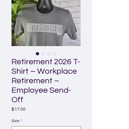
Retirement 2026 T-
Shirt – Workplace
Retirement –
Employee Send-
Off
Price
$17.00
Size
*