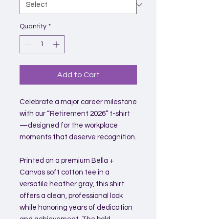
Quantity
*
Add to Cart
Celebrate a major career milestone
with our “Retirement 2026” t-shirt
—designed for the workplace
moments that deserve recognition.
Printed on a premium Bella +
Canvas soft cotton tee in a
versatile heather gray, this shirt
offers a clean, professional look
while honoring years of dedication