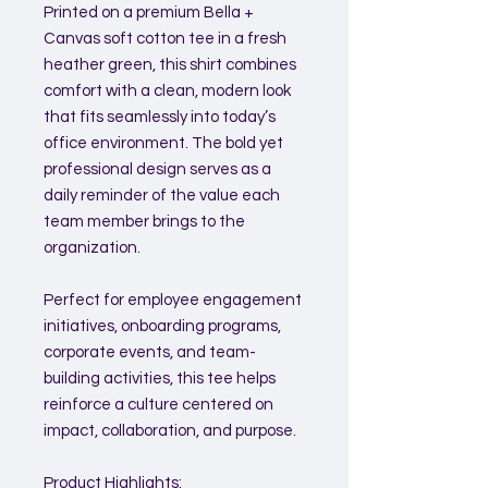
Printed on a premium Bella +
Canvas soft cotton tee in a fresh
heather green, this shirt combines
comfort with a clean, modern look
that fits seamlessly into today’s
office environment. The bold yet
professional design serves as a
daily reminder of the value each
team member brings to the
organization.
Perfect for employee engagement
initiatives, onboarding programs,
corporate events, and team-
building activities, this tee helps
reinforce a culture centered on
impact, collaboration, and purpose.
Product Highlights: