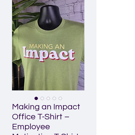
Making an Impact
Office T-Shirt –
Employee