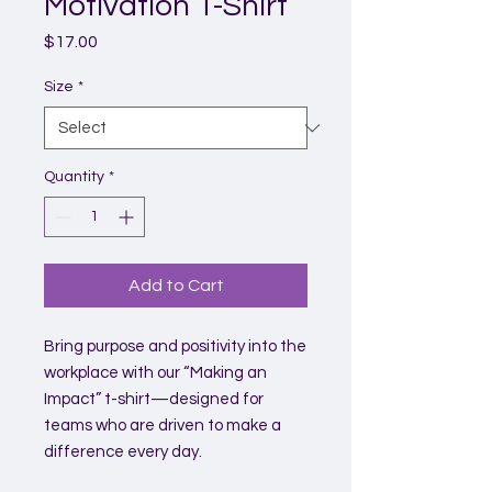
Motivation T-Shirt
Price
$17.00
Size
*
Quantity
*
Add to Cart
Bring purpose and positivity into the
workplace with our “Making an
Impact” t-shirt—designed for
teams who are driven to make a
difference every day.