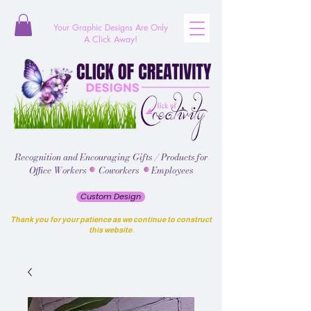
Your Graphic Designs
Are
Only
A Click Away!
Recognition and Encouraging Gifts / Products for
Office Workers Coworkers Employees
Custom Design
Thank you for your patience as we continue to construct
this website.