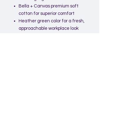
Bella + Canvas premium soft
cotton for superior comfort
Heather green color for a fresh,
approachable workplace look
Unisex fit suitable for all team
members
Lightweight and breathable for
all-day wear
High-quality, durable print with a
motivational message
Ideal For:
Employee onboarding and
welcome kits
Corporate workshops and
events
Team-building activities
Staff appreciation programs